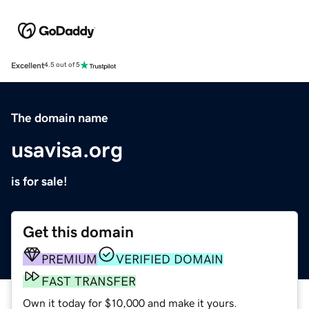
Excellent
4.5 out of 5
The domain name
usavisa.org
is for sale!
Get this domain
PREMIUM
VERIFIED DOMAIN
FAST TRANSFER
Own it today for $10,000 and make it yours.