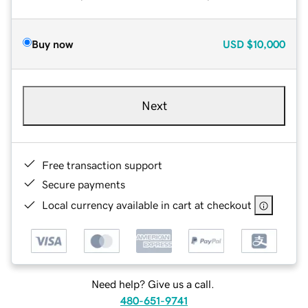
Buy now
USD
$10,000
Next
Free transaction support
Secure payments
Local currency available in cart at checkout
Need help? Give us a call.
480-651-9741