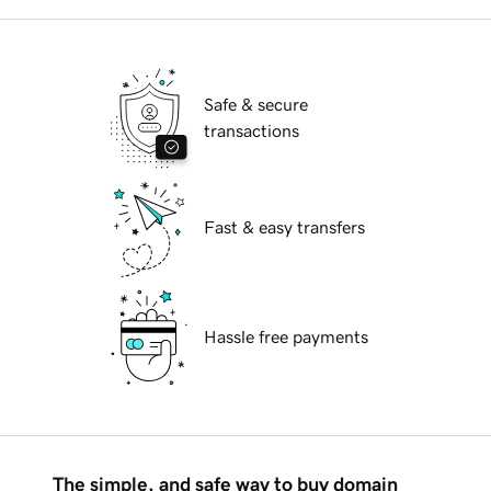
Safe & secure
transactions
Fast & easy transfers
Hassle free payments
The simple, and safe way to buy domain