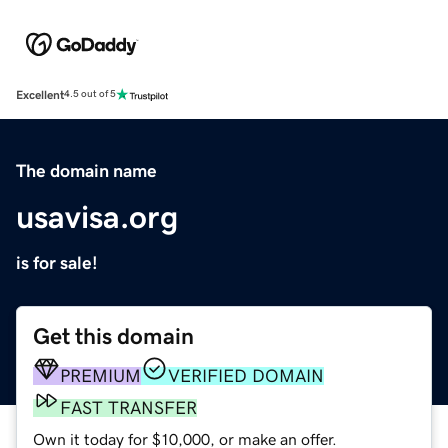
Excellent
4.5 out of 5
The domain name
usavisa.org
is for sale!
Get this domain
PREMIUM
VERIFIED DOMAIN
FAST TRANSFER
Own it today for $10,000, or make an offer.