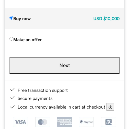
Buy now
USD
$10,000
Make an offer
Next
Free transaction support
Secure payments
Local currency available in cart at checkout