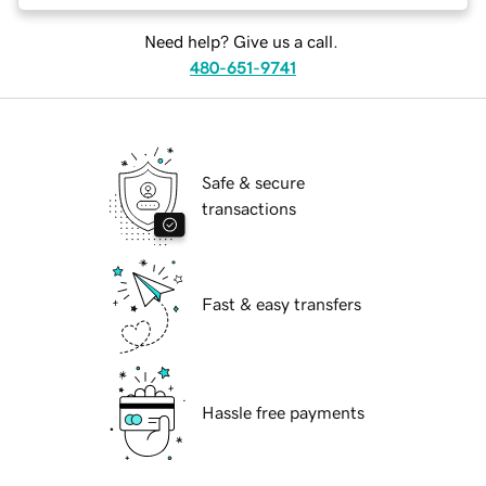
Need help? Give us a call.
480-651-9741
Safe & secure
transactions
Fast & easy transfers
Hassle free payments